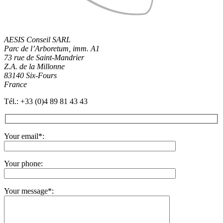
AESIS Conseil SARL
Parc de l’Arboretum, imm. A1
73 rue de Saint-Mandrier
Z.A. de la Millonne
83140 Six-Fours
France
Tél.: +33 (0)4 89 81 43 43
Your email
*
:
Your phone:
Your message
*
: