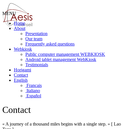
MENU
Home
About
Presentation
Our team
Frequently asked questions
Webkiosk
Public computer management WEBKIOSK
Android tablet management WebKiosk
Testimonials
Horigami
Contact
English
Français
Italiano
Español
Contact
« A journey of a thousand miles begins with a single step. » [ Lao