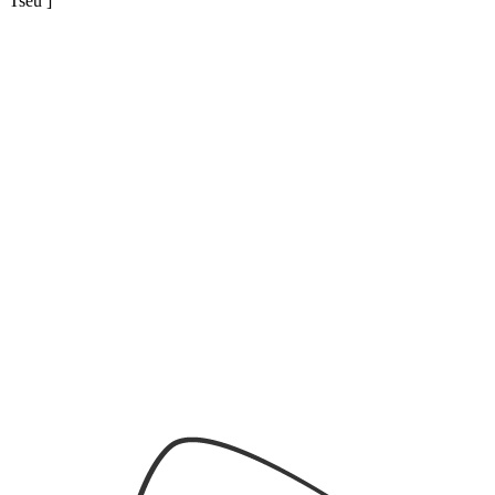
Tseu ]