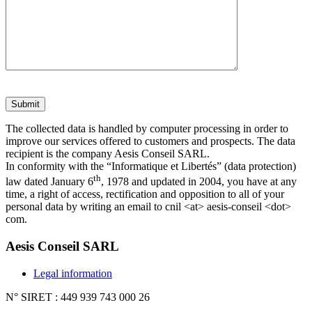
The collected data is handled by computer processing in order to
improve our services offered to customers and prospects. The data
recipient is the company Aesis Conseil SARL.
In conformity with the “Informatique et Libertés” (data protection)
th
law dated January 6
, 1978 and updated in 2004, you have at any
time, a right of access, rectification and opposition to all of your
personal data by writing an email to cnil <at> aesis-conseil <dot>
com.
Aesis Conseil SARL
Legal information
N° SIRET : 449 939 743 000 26